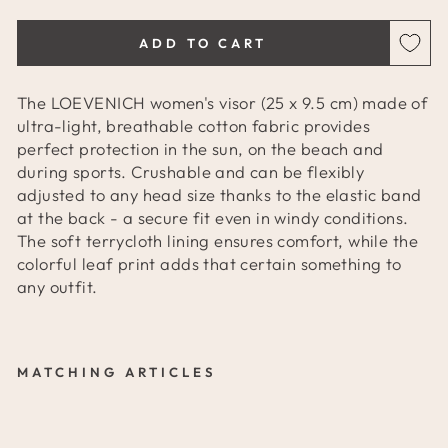
ADD TO CART
The LOEVENICH women's visor (25 x 9.5 cm) made of
ultra-light, breathable cotton fabric provides
perfect protection in the sun, on the beach and
during sports. Crushable and can be flexibly
adjusted to any head size thanks to the elastic band
at the back - a secure fit even in windy conditions.
The soft terrycloth lining ensures comfort, while the
colorful leaf print adds that certain something to
any outfit.
MATCHING ARTICLES
L
O