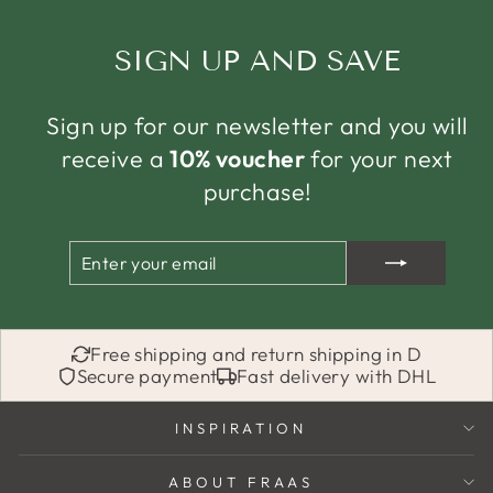
SIGN UP AND SAVE
Sign up for our newsletter and you will
receive a
10% voucher
for your next
purchase!
ENTER
SUBSCRIBE
YOUR
EMAIL
Free shipping and return shipping in D
Secure payment
Fast delivery with DHL
INSPIRATION
ABOUT FRAAS