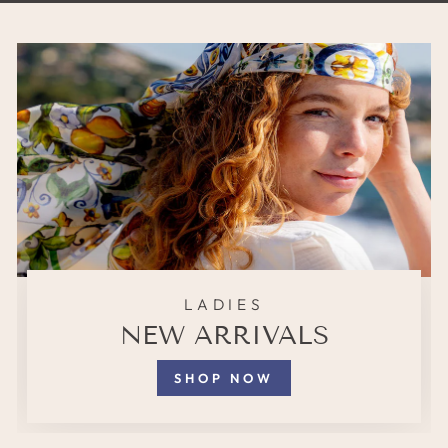
LADIES
NEW ARRIVALS
SHOP NOW