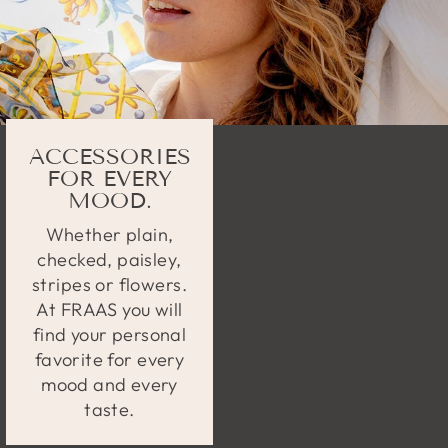
ACCESSORIES
FOR EVERY
MOOD.
Whether plain,
checked, paisley,
stripes or flowers.
At FRAAS you will
find your personal
favorite for every
mood and every
taste.