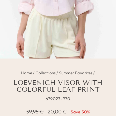
Home
/
Collections
/
Summer Favorites
/
LOEVENICH VISOR WITH
COLORFUL LEAF PRINT
679023-970
Regular
Sale
39,95 €
20,00 €
Save 50%