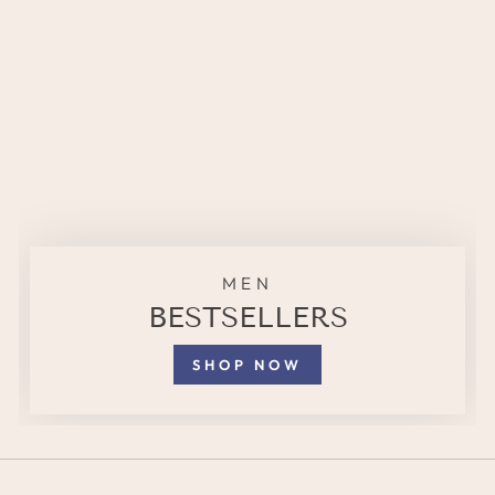
MEN
BESTSELLERS
SHOP NOW