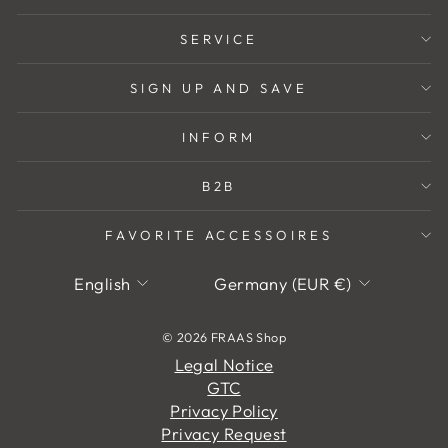
SERVICE
SIGN UP AND SAVE
INFORM
B2B
FAVORITE ACCESSOIRES
Language
Currency
English
Germany (EUR €)
© 2026 FRAAS Shop
Legal Notice
GTC
Privacy Policy
Privacy Request