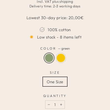
price
price
Incl. VAT plus
shipping
Delivery time: 2-3 working days
Lowest 30-day price:
20,00
€
100% cotton
Low stock - 8 items left
COLOR
—
green
SIZE
One Size
QUANTITY
−
+