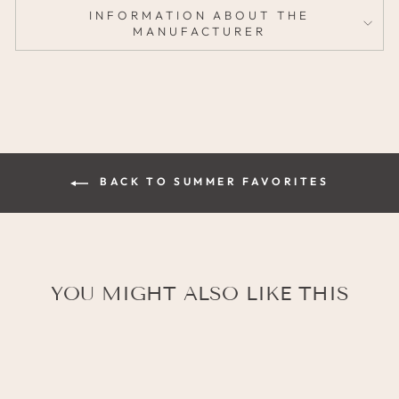
INFORMATION ABOUT THE
MANUFACTURER
BACK TO SUMMER FAVORITES
YOU MIGHT ALSO LIKE THIS
SALE