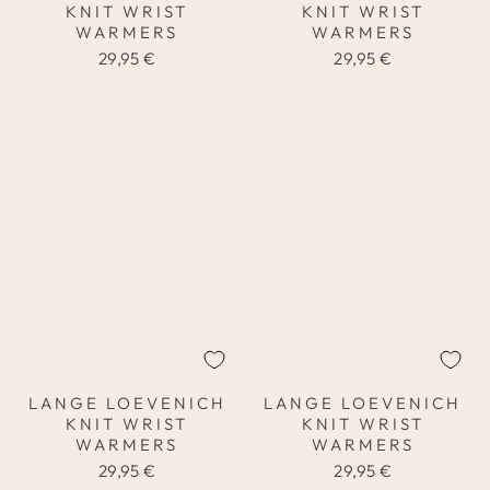
KNIT WRIST
KNIT WRIST
WARMERS
WARMERS
29,95 €
29,95 €
LANGE LOEVENICH
LANGE LOEVENICH
KNIT WRIST
KNIT WRIST
WARMERS
WARMERS
29,95 €
29,95 €