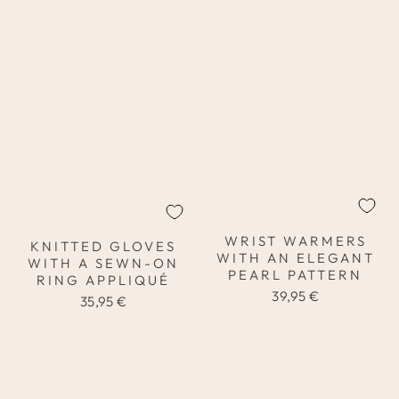
WRIST WARMERS
KNITTED GLOVES
WITH AN ELEGANT
WITH A SEWN-ON
PEARL PATTERN
RING APPLIQUÉ
39,95 €
35,95 €