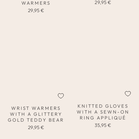
29,95 €
WARMERS
29,95 €
KNITTED GLOVES
WRIST WARMERS
WITH A SEWN-ON
WITH A GLITTERY
RING APPLIQUÉ
GOLD TEDDY BEAR
35,95 €
29,95 €