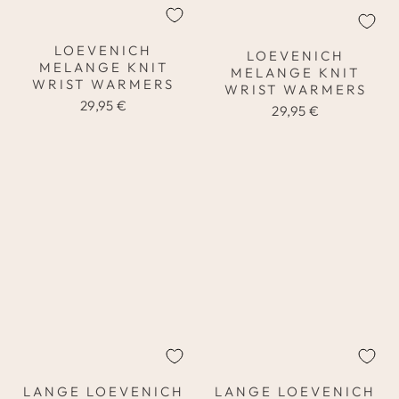
LOEVENICH
LOEVENICH
MELANGE KNIT
MELANGE KNIT
WRIST WARMERS
WRIST WARMERS
29,95 €
29,95 €
LANGE LOEVENICH
LANGE LOEVENICH