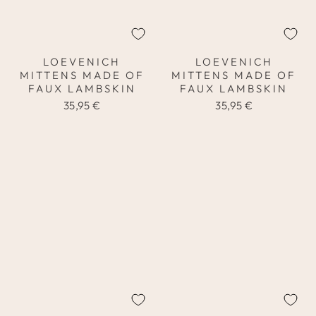
LOEVENICH
LOEVENICH
MITTENS MADE OF
MITTENS MADE OF
FAUX LAMBSKIN
FAUX LAMBSKIN
35,95 €
35,95 €