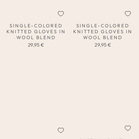
SINGLE-COLORED
SINGLE-COLORED
KNITTED GLOVES IN
KNITTED GLOVES IN
WOOL BLEND
WOOL BLEND
29,95 €
29,95 €