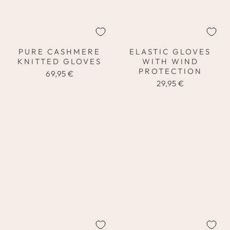
PURE CASHMERE
ELASTIC GLOVES
KNITTED GLOVES
WITH WIND
PROTECTION
69,95 €
29,95 €