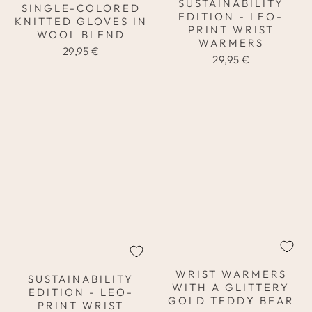
SUSTAINABILITY
SINGLE-COLORED
EDITION - LEO-
KNITTED GLOVES IN
PRINT WRIST
WOOL BLEND
WARMERS
29,95 €
29,95 €
WRIST WARMERS
SUSTAINABILITY
WITH A GLITTERY
EDITION - LEO-
GOLD TEDDY BEAR
PRINT WRIST