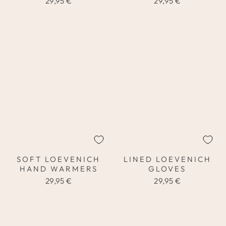
29,95 €
29,95 €
SOFT LOEVENICH
LINED LOEVENICH
HAND WARMERS
GLOVES
29,95 €
29,95 €