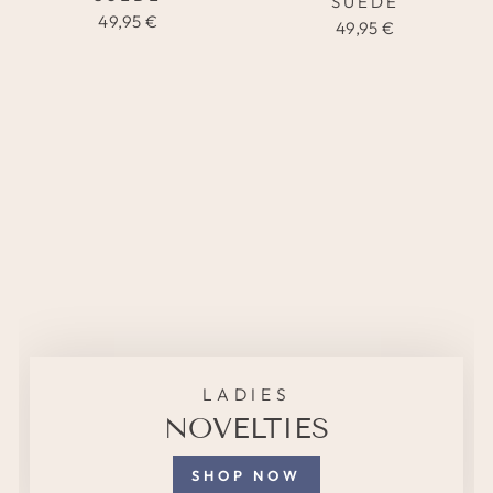
SUEDE
49,95 €
49,95 €
LADIES
NOVELTIES
SHOP NOW