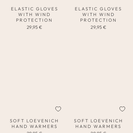
ELASTIC GLOVES
ELASTIC GLOVES
WITH WIND
WITH WIND
PROTECTION
PROTECTION
29,95 €
29,95 €
SOFT LOEVENICH
SOFT LOEVENICH
HAND WARMERS
HAND WARMERS