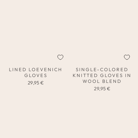
LINED LOEVENICH
SINGLE-COLORED
GLOVES
KNITTED GLOVES IN
WOOL BLEND
29,95 €
29,95 €