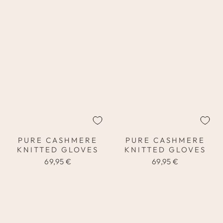
PURE CASHMERE
PURE CASHMERE
KNITTED GLOVES
KNITTED GLOVES
69,95 €
69,95 €