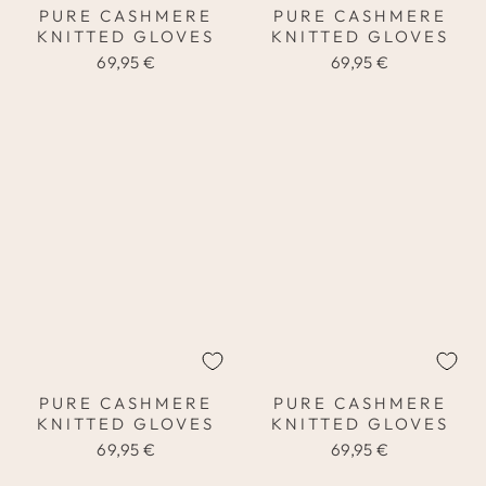
PURE CASHMERE
PURE CASHMERE
KNITTED GLOVES
KNITTED GLOVES
69,95 €
69,95 €
PURE CASHMERE
PURE CASHMERE
KNITTED GLOVES
KNITTED GLOVES
69,95 €
69,95 €