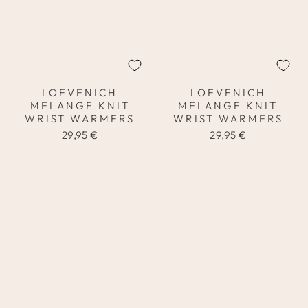
LOEVENICH
LOEVENICH
MELANGE KNIT
MELANGE KNIT
WRIST WARMERS
WRIST WARMERS
29,95 €
29,95 €