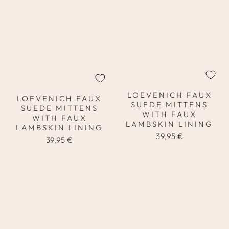
LOEVENICH FAUX
LOEVENICH FAUX
SUEDE MITTENS
SUEDE MITTENS
WITH FAUX
WITH FAUX
LAMBSKIN LINING
LAMBSKIN LINING
39,95 €
39,95 €