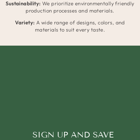
Sustainability:
We prioritize environmentally friendly
production processes and materials.
Variety:
A wide range of designs, colors, and
materials to suit every taste.
SIGN UP AND SAVE