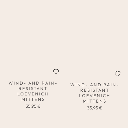
WIND- AND RAIN-
WIND- AND RAIN-
RESISTANT
RESISTANT
LOEVENICH
LOEVENICH
MITTENS
MITTENS
35,95 €
35,95 €