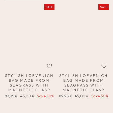
SALE
SALE
STYLISH LOEVENICH
STYLISH LOEVENICH
BAG MADE FROM
BAG MADE FROM
SEAGRASS WITH
SEAGRASS WITH
MAGNETIC CLASP
MAGNETIC CLASP
Regular
Sale
Regular
Sale
89,95 €
45,00 €
Save 50%
89,95 €
45,00 €
Save 50%
price
price
price
price