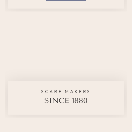
SCARF MAKERS
SINCE 1880