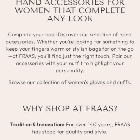
HAND ACCESSORIES FOR
WOMEN THAT COMPLETE
ANY LOOK
Complete your look: Discover our selection of hand
accessories. Whether you’re looking for something to
keep your fingers warm or stylish bags for on the go
—at FRAAS, you’ll find just the right touch. Pair our
accessories with your outfit to highlight your
personality.
Browse our collection of
women's gloves and cuffs
.
WHY SHOP AT FRAAS?
Tradition & Innovation:
For over 140 years, FRAAS
has stood for quality and style.