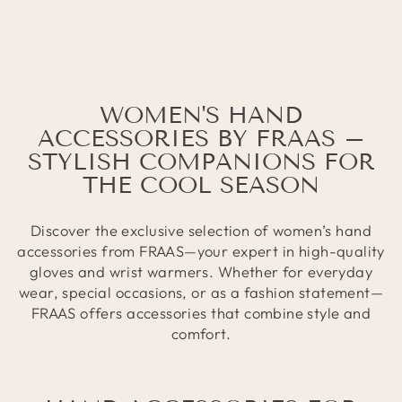
WOMEN'S HAND
ACCESSORIES BY FRAAS –
STYLISH COMPANIONS FOR
THE COOL SEASON
Discover the exclusive selection of women’s hand
accessories from FRAAS—your expert in high-quality
gloves and wrist warmers. Whether for everyday
wear, special occasions, or as a fashion statement—
FRAAS offers accessories that combine style and
comfort.