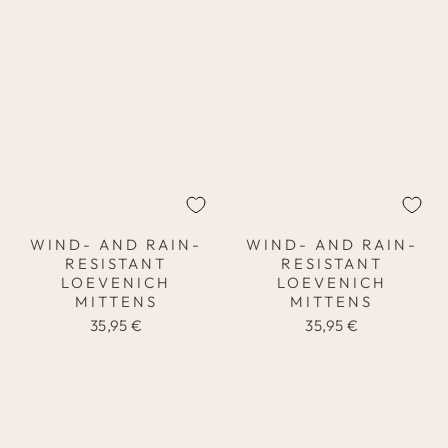
WIND- AND RAIN-
WIND- AND RAIN-
RESISTANT
RESISTANT
LOEVENICH
LOEVENICH
MITTENS
MITTENS
35,95 €
35,95 €