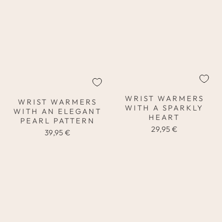
WRIST WARMERS
WRIST WARMERS
WITH A SPARKLY
WITH AN ELEGANT
HEART
PEARL PATTERN
29,95 €
39,95 €