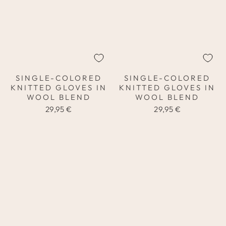
SINGLE-COLORED
SINGLE-COLORED
KNITTED GLOVES IN
KNITTED GLOVES IN
WOOL BLEND
WOOL BLEND
29,95 €
29,95 €