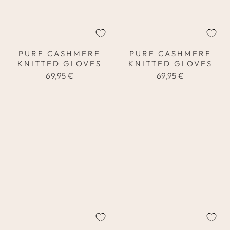
PURE CASHMERE
PURE CASHMERE
KNITTED GLOVES
KNITTED GLOVES
69,95 €
69,95 €