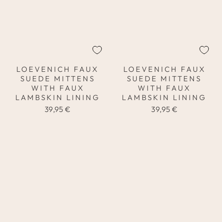
LOEVENICH FAUX
LOEVENICH FAUX
SUEDE MITTENS
SUEDE MITTENS
WITH FAUX
WITH FAUX
LAMBSKIN LINING
LAMBSKIN LINING
39,95 €
39,95 €