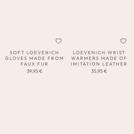
SOFT LOEVENICH
LOEVENICH WRIST
GLOVES MADE FROM
WARMERS MADE OF
FAUX FUR
IMITATION LEATHER
39,95 €
35,95 €