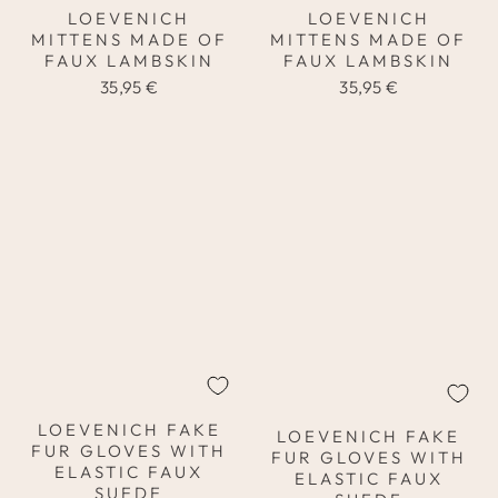
LOEVENICH
LOEVENICH
MITTENS MADE OF
MITTENS MADE OF
FAUX LAMBSKIN
FAUX LAMBSKIN
35,95 €
35,95 €
LOEVENICH FAKE
LOEVENICH FAKE
FUR GLOVES WITH
FUR GLOVES WITH
ELASTIC FAUX
ELASTIC FAUX
SUEDE