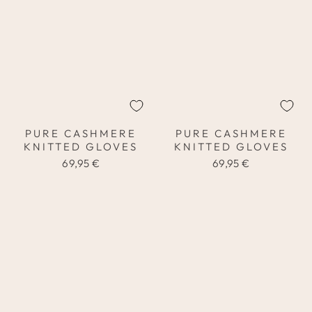
PURE CASHMERE
PURE CASHMERE
KNITTED GLOVES
KNITTED GLOVES
69,95 €
69,95 €