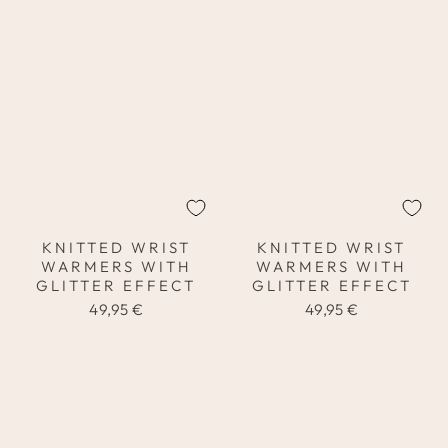
KNITTED WRIST
KNITTED WRIST
WARMERS WITH
WARMERS WITH
GLITTER EFFECT
GLITTER EFFECT
49,95 €
49,95 €