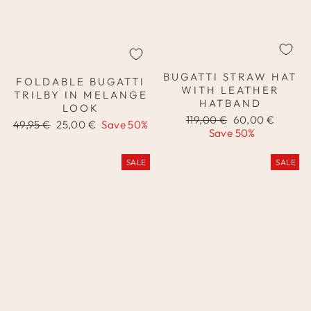
BUGATTI STRAW HAT
FOLDABLE BUGATTI
WITH LEATHER
TRILBY IN MELANGE
HATBAND
LOOK
Regular
Sale
119,00 €
60,00 €
Regular
Sale
49,95 €
25,00 €
Save 50%
price
price
Save 50%
price
price
SALE
SALE