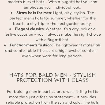
modern
bucket hats
- With a bugatti hat you can
emphasize your individual look.
Straw hats for men
:
Light, airy, stylish. The
perfect men's hats for summer, whether for the
beach, a city trip or the next garden party.
Elegant classics:
Whether it's a city look or a
festive occasion - you'll always make the right choice
with a Bugatti hat.
Function meets fashion:
The lightweight materials
and comfortable fit ensure a high level of comfort -
even when worn for long periods.
HATS FOR BALD MEN - STYLISH
PROTECTION WITH CLASS
For balding men in particular, a well-fitting hat is
more than just a fashion statement - it provides
reliable protection from the sun and cold. The hats