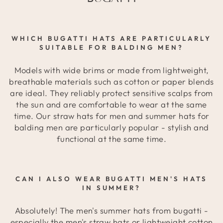
WHICH BUGATTI HATS ARE PARTICULARLY
SUITABLE FOR BALDING MEN?
Models with wide brims or made from lightweight,
breathable materials such as cotton or paper blends
are ideal. They reliably protect sensitive scalps from
the sun and are comfortable to wear at the same
time. Our straw hats for men and summer hats for
balding men are particularly popular - stylish and
functional at the same time.
CAN I ALSO WEAR BUGATTI MEN'S HATS
IN SUMMER?
Absolutely! The men's summer hats from bugatti -
especially the men's straw hats or lightweight cotton