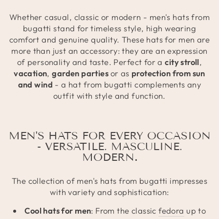
Whether casual, classic or modern - men's hats from
bugatti stand for timeless style, high wearing
comfort and genuine quality. These hats for men are
more than just an accessory: they are an expression
of personality and taste. Perfect for a
city stroll
,
vacation
,
garden parties
or as
protection from sun
and wind
- a hat from bugatti complements any
outfit with style and function.
MEN'S HATS FOR EVERY OCCASION
- VERSATILE. MASCULINE.
MODERN
.
The collection of men's hats from bugatti impresses
with variety and sophistication:
Cool hats for men
: From the classic
fedora
up to