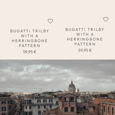
BUGATTI TRILBY
BUGATTI TRILBY
WITH A
WITH A
HERRINGBONE
HERRINGBONE
PATTERN
PATTERN
59,95 €
59,95 €