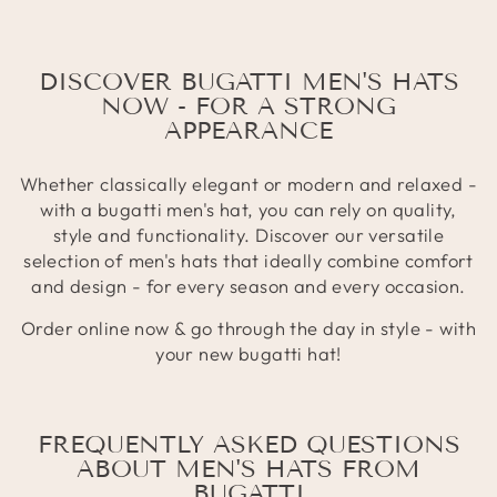
DISCOVER BUGATTI MEN'S HATS
NOW - FOR A STRONG
APPEARANCE
Whether classically elegant or modern and relaxed -
with a bugatti men's hat, you can rely on quality,
style and functionality. Discover our versatile
selection of men's hats that ideally combine comfort
and design - for every season and every occasion.
Order online now & go through the day in style - with
your new bugatti hat!
FREQUENTLY ASKED QUESTIONS
ABOUT MEN'S HATS FROM
BUGATTI