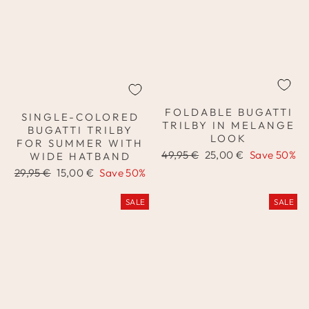
FOLDABLE BUGATTI
SINGLE-COLORED
TRILBY IN MELANGE
BUGATTI TRILBY
LOOK
FOR SUMMER WITH
Regular
Sale
49,95 €
25,00 €
Save 50%
WIDE HATBAND
price
price
Regular
Sale
29,95 €
15,00 €
Save 50%
price
price
SALE
SALE