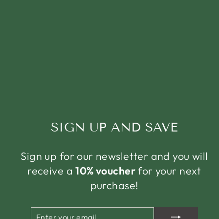
SIGN UP AND SAVE
Sign up for our newsletter and you will
receive a
10% voucher
for your next
purchase!
ENTER
SUBSCRIBE