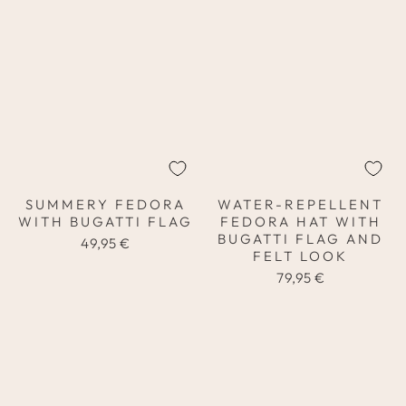
SUMMERY FEDORA
WATER-REPELLENT
WITH BUGATTI FLAG
FEDORA HAT WITH
BUGATTI FLAG AND
49,95 €
FELT LOOK
79,95 €