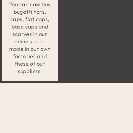
You can now buy
bugatti hats,
caps, flat caps,
base caps and
scarves in our
online store -
made in our own
factories and
those of our
suppliers.