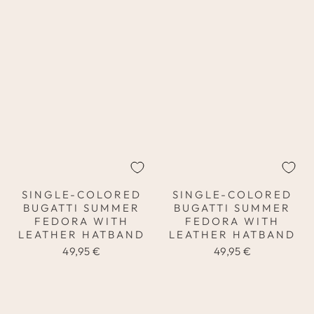
SINGLE-COLORED
SINGLE-COLORED
BUGATTI SUMMER
BUGATTI SUMMER
FEDORA WITH
FEDORA WITH
LEATHER HATBAND
LEATHER HATBAND
49,95 €
49,95 €