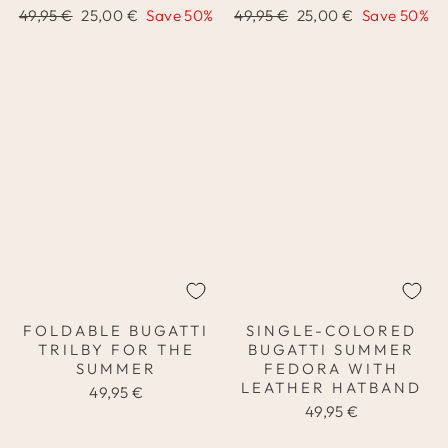
Regular
Sale
Regular
Sale
49,95 €
25,00 €
Save 50%
49,95 €
25,00 €
Save 50%
price
price
price
price
FOLDABLE BUGATTI
SINGLE-COLORED
TRILBY FOR THE
BUGATTI SUMMER
SUMMER
FEDORA WITH
LEATHER HATBAND
49,95 €
49,95 €