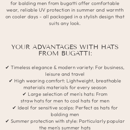
for balding men from bugatti offer comfortable
wear, reliable UV protection in summer and warmth
on cooler days - all packaged in a stylish design that
suits any look.
YOUR ADVANTAGES WITH HATS
FROM BUGATTI:
✔ Timeless elegance & modern variety: For business,
leisure and travel
✔ High wearing comfort: Lightweight, breathable
materials materials for every season
✔ Large selection of men's hats: From
straw hats for men
to cool hats for men
✔ Ideal for sensitive scalps: Perfect as hats for
balding men
✔ Summer protection with style: Particularly popular
the men's summer hats