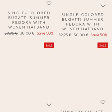
SINGLE-COLORED
SINGLE-COLORED
BUGATTI SUMMER
BUGATTI SUMMER
FEDORA WITH
FEDORA WITH
WOVEN HATBAND
WOVEN HATBAND
Regular
Sale
59,95 €
30,00 €
Save 50%
Regular
Sale
59,95 €
30,00 €
Save 50%
price
price
price
price
SALE
SALE
SUMMERY BUGATTI