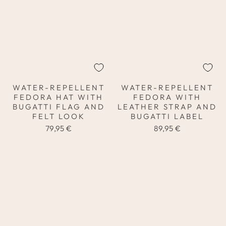
WATER-REPELLENT
WATER-REPELLENT
FEDORA HAT WITH
FEDORA WITH
BUGATTI FLAG AND
LEATHER STRAP AND
FELT LOOK
BUGATTI LABEL
79,95 €
89,95 €