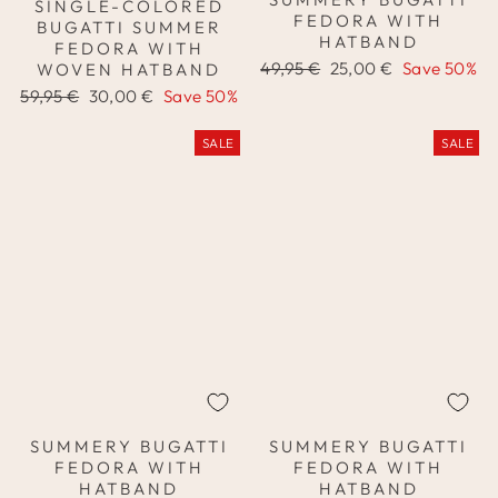
SINGLE-COLORED
FEDORA WITH
BUGATTI SUMMER
HATBAND
FEDORA WITH
Regular
Sale
49,95 €
25,00 €
Save 50%
WOVEN HATBAND
price
price
Regular
Sale
59,95 €
30,00 €
Save 50%
price
price
SALE
SALE
SUMMERY BUGATTI
SUMMERY BUGATTI
FEDORA WITH
FEDORA WITH
HATBAND
HATBAND