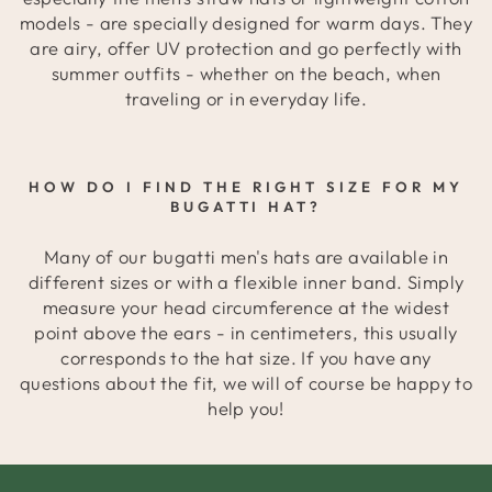
models - are specially designed for warm days. They
are airy, offer UV protection and go perfectly with
summer outfits - whether on the beach, when
traveling or in everyday life.
HOW DO I FIND THE RIGHT SIZE FOR MY
BUGATTI HAT?
Many of our bugatti men's hats are available in
different sizes or with a flexible inner band. Simply
measure your head circumference at the widest
point above the ears - in centimeters, this usually
corresponds to the hat size. If you have any
questions about the fit, we will of course be happy to
help you!