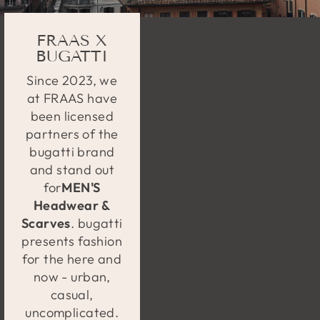
FRAAS X
BUGATTI
Since 2023, we
at FRAAS have
been licensed
partners of the
bugatti brand
and stand out
for
MEN'S
Headwear &
Scarves
. bugatti
presents fashion
for the here and
now - urban,
casual,
uncomplicated.