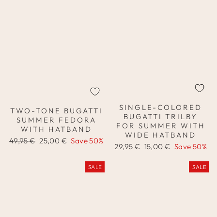
SINGLE-COLORED
TWO-TONE BUGATTI
BUGATTI TRILBY
SUMMER FEDORA
FOR SUMMER WITH
WITH HATBAND
WIDE HATBAND
Regular
Sale
49,95 €
25,00 €
Save 50%
Regular
Sale
29,95 €
15,00 €
Save 50%
price
price
price
price
SALE
SALE