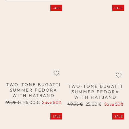
SALE
SALE
TWO-TONE BUGATTI
TWO-TONE BUGATTI
SUMMER FEDORA
SUMMER FEDORA
WITH HATBAND
WITH HATBAND
Regular
Sale
49,95 €
25,00 €
Save 50%
Regular
Sale
49,95 €
25,00 €
Save 50%
price
price
price
price
SALE
SALE