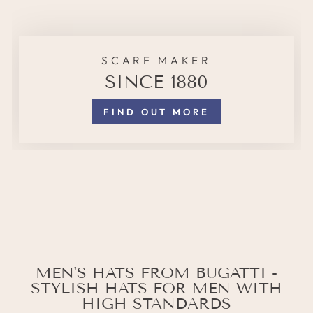
SCARF MAKER
SINCE 1880
FIND OUT MORE
MEN'S HATS FROM BUGATTI -
STYLISH HATS FOR MEN WITH
HIGH STANDARDS