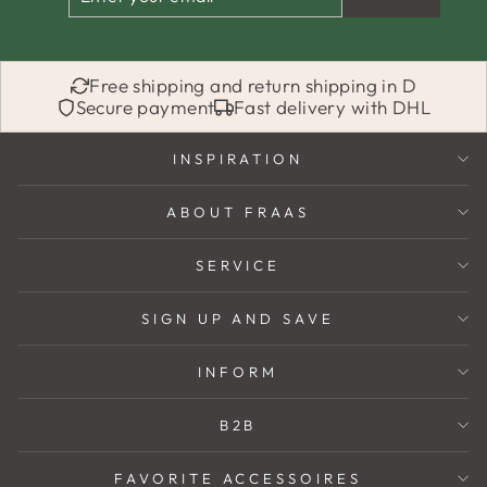
YOUR
EMAIL
Free shipping and return shipping in D
Secure payment
Fast delivery with DHL
INSPIRATION
ABOUT FRAAS
SERVICE
SIGN UP AND SAVE
INFORM
B2B
FAVORITE ACCESSOIRES