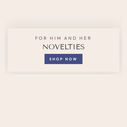
FOR HIM AND HER
NOVELTIES
SHOP NOW