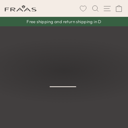
Skip
SEARCH
SITE 
C
to
content
Free shipping and return shipping in D
Pause
slideshow