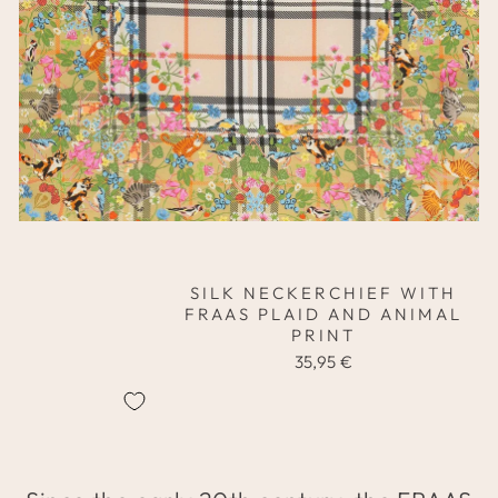
SILK NECKERCHIEF WITH
FRAAS PLAID AND ANIMAL
PRINT
35,95 €