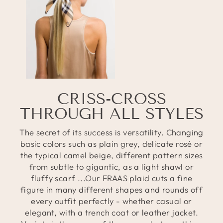
CRISS-CROSS
THROUGH ALL STYLES
The secret of its success is versatility. Changing
basic colors such as plain grey, delicate rosé or
the typical camel beige, different pattern sizes
from subtle to gigantic, as a light shawl or
fluffy scarf ...Our FRAAS plaid cuts a fine
figure in many different shapes and rounds off
every outfit perfectly - whether casual or
elegant, with a trench coat or leather jacket.