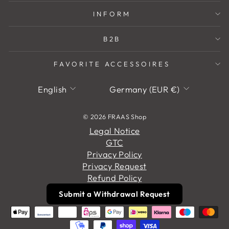
INFORM
B2B
FAVORITE ACCESSOIRES
Language
Currency
English
Germany (EUR €)
© 2026 FRAAS Shop
Legal Notice
GTC
Privacy Policy
Privacy Request
Refund Policy
Submit a Withdrawal Request