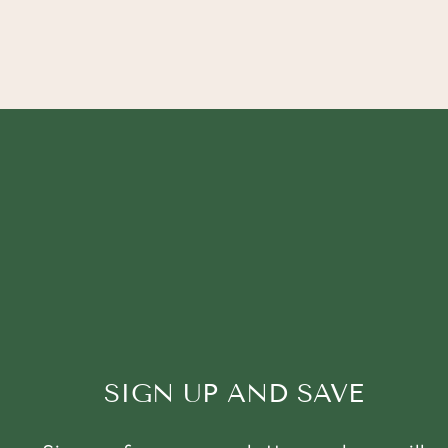
SIGN UP AND SAVE