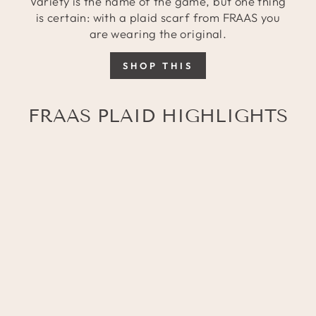
Variety is the name of the game, but one thing
is certain: with a plaid scarf from FRAAS you
are wearing the original.
SHOP THIS
FRAAS PLAID HIGHLIGHTS