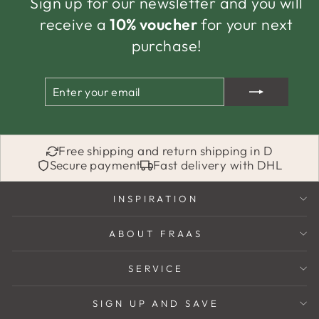
Sign up for our newsletter and you will
receive a
10% voucher
for your next
purchase!
ENTER
SUBSCRIBE
YOUR
EMAIL
Free shipping and return shipping in D
Secure payment
Fast delivery with DHL
INSPIRATION
ABOUT FRAAS
SERVICE
SIGN UP AND SAVE