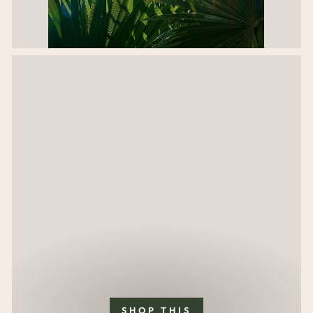
SHOP THIS