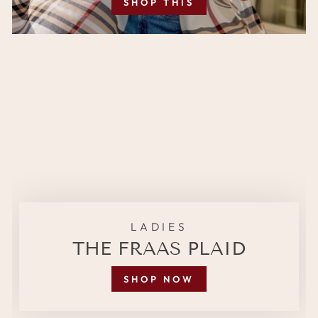
SHOP THIS
LADIES
THE FRAAS PLAID
SHOP NOW