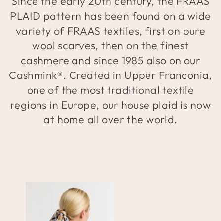
Since the early 20th century, the FRAAS
PLAID pattern has been found on a wide
variety of FRAAS textiles, first on pure
wool scarves, then on the finest
cashmere and since 1985 also on our
Cashmink®. Created in Upper Franconia,
one of the most traditional textile
regions in Europe, our house plaid is now
at home all over the world.