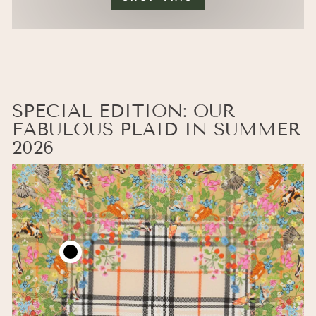
SPECIAL EDITION: OUR
FABULOUS PLAID IN SUMMER
2026