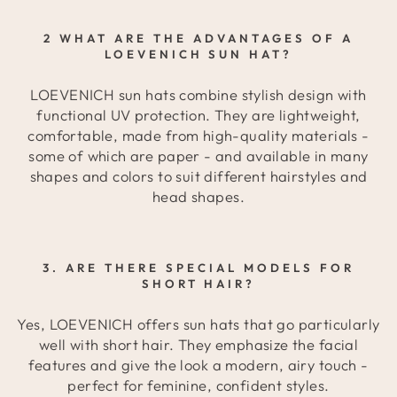
2 WHAT ARE THE ADVANTAGES OF A
LOEVENICH SUN HAT?
LOEVENICH sun hats combine stylish design with
functional UV protection. They are lightweight,
comfortable, made from high-quality materials -
some of which are paper - and available in many
shapes and colors to suit different hairstyles and
head shapes.
3. ARE THERE SPECIAL MODELS FOR
SHORT HAIR?
Yes, LOEVENICH offers sun hats that go particularly
well with short hair. They emphasize the facial
features and give the look a modern, airy touch -
perfect for feminine, confident styles.