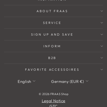
ABOUT FRAAS
SERVICE
SIGN UP AND SAVE
INFORM
B2B
FAVORITE ACCESSOIRES
Language
Currency
English
Germany (EUR €)
© 2026 FRAAS Shop
Legal Notice
GTC