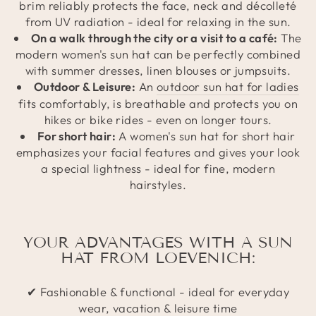
brim reliably protects the face, neck and décolleté
from UV radiation - ideal for relaxing in the sun.
On a walk through the city or a visit to a café:
The
modern women's sun hat can be perfectly combined
with summer dresses, linen blouses or jumpsuits.
Outdoor & Leisure:
An
outdoor sun hat for ladies
fits comfortably, is breathable and protects you on
hikes or bike rides - even on longer tours.
For short hair:
A women's sun hat for short hair
emphasizes your facial features and gives your look
a special lightness - ideal for fine, modern
hairstyles.
YOUR ADVANTAGES WITH A SUN
HAT FROM LOEVENICH:
✔ Fashionable & functional - ideal for everyday
wear, vacation & leisure time