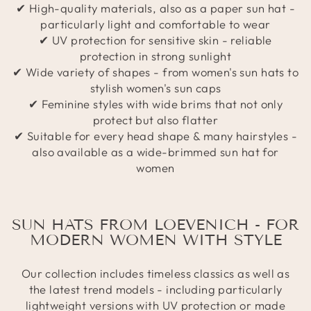
✔ High-quality materials, also as a paper sun hat -
particularly light and comfortable to wear
✔ UV protection for sensitive skin - reliable
protection in strong sunlight
✔ Wide variety of shapes - from women's sun hats to
stylish women's sun caps
✔ Feminine styles with wide brims that not only
protect but also flatter
✔ Suitable for every head shape & many hairstyles -
also available as a wide-brimmed sun hat for
women
SUN HATS FROM LOEVENICH - FOR
MODERN WOMEN WITH STYLE
Our collection includes timeless classics as well as
the latest trend models - including particularly
lightweight versions with UV protection or made