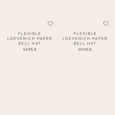
FLEXIBLE
FLEXIBLE
LOEVENICH PAPER
LOEVENICH PAPER
BELL HAT
BELL HAT
49,95 €
49,95 €