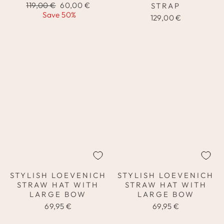
Regular
Sale
119,00 €
60,00 €
STRAP
price
price
Save 50%
129,00 €
STYLISH LOEVENICH
STYLISH LOEVENICH
STRAW HAT WITH
STRAW HAT WITH
LARGE BOW
LARGE BOW
69,95 €
69,95 €