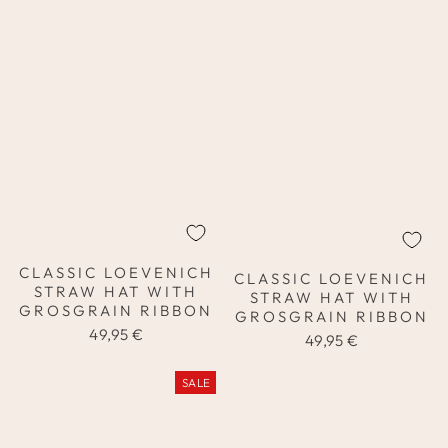
CLASSIC LOEVENICH
CLASSIC LOEVENICH
STRAW HAT WITH
STRAW HAT WITH
GROSGRAIN RIBBON
GROSGRAIN RIBBON
49,95 €
49,95 €
SALE