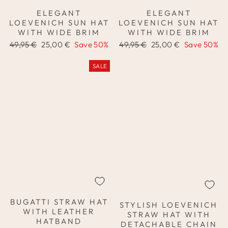
ELEGANT
ELEGANT
LOEVENICH SUN HAT
LOEVENICH SUN HAT
WITH WIDE BRIM
WITH WIDE BRIM
Regular
Sale
Regular
Sale
49,95 €
25,00 €
Save 50%
49,95 €
25,00 €
Save 50%
price
price
price
price
SALE
BUGATTI STRAW HAT
STYLISH LOEVENICH
WITH LEATHER
STRAW HAT WITH
HATBAND
DETACHABLE CHAIN