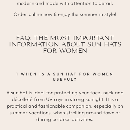
modern and made with attention to detail.
Order online now & enjoy the summer in style!
FAQ: THE MOST IMPORTANT
INFORMATION ABOUT SUN HATS
FOR WOMEN
1 WHEN IS A SUN HAT FOR WOMEN
USEFUL?
A sun hat is ideal for protecting your face, neck and
décolleté from UV rays in strong sunlight. It is a
practical and fashionable companion, especially on
summer vacations, when strolling around town or
during outdoor activities.