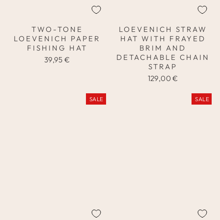
TWO-TONE
LOEVENICH STRAW
LOEVENICH PAPER
HAT WITH FRAYED
FISHING HAT
BRIM AND
DETACHABLE CHAIN
39,95 €
STRAP
129,00 €
SALE
SALE