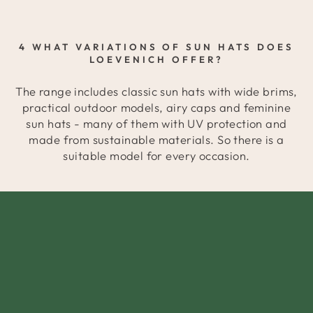
4 WHAT VARIATIONS OF SUN HATS DOES
LOEVENICH OFFER?
The range includes classic sun hats with wide brims,
practical outdoor models, airy caps and feminine
sun hats - many of them with UV protection and
made from sustainable materials. So there is a
suitable model for every occasion.