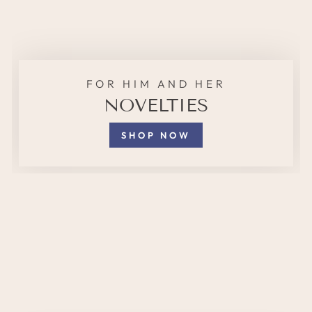
FOR HIM AND HER
NOVELTIES
SHOP NOW