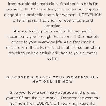
from sustainable materials. Whether sun hats for
women with UV protection, airy
ladies' sun caps
or
elegant sun protection hats for women - LOEVENICH
offers the right solution for every taste and
occasion.
Are you looking for a sun hat for women to
accompany you through the summer? Our models
adapt to your everyday life: As a fashionable
accessory in the city, as functional protection when
traveling or as a stylish addition to your summer
outfit.
DISCOVER & ORDER YOUR WOMEN'S SUN
HAT ONLINE NOW
Give your look a summery upgrade and protect
yourself from the sun in style. Discover the women's
sun hats from LOEVENICH now - high-quality,