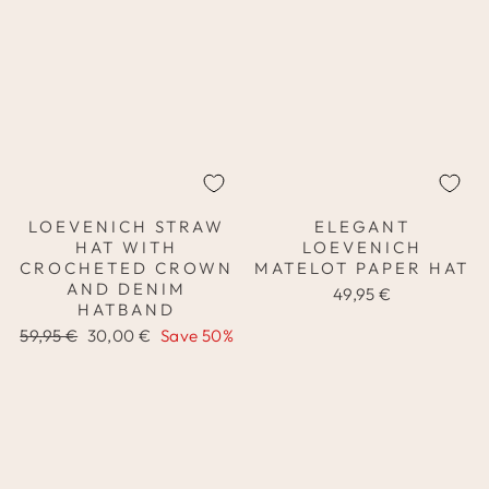
LOEVENICH STRAW
ELEGANT
HAT WITH
LOEVENICH
CROCHETED CROWN
MATELOT PAPER HAT
AND DENIM
49,95 €
HATBAND
Regular
Sale
59,95 €
30,00 €
Save 50%
price
price