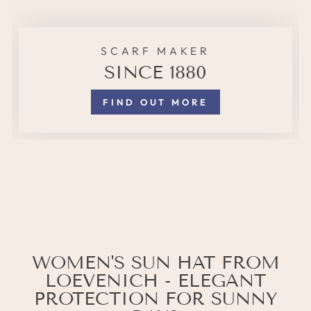
SCARF MAKER
SINCE 1880
FIND OUT MORE
WOMEN'S SUN HAT FROM
LOEVENICH - ELEGANT
PROTECTION FOR SUNNY