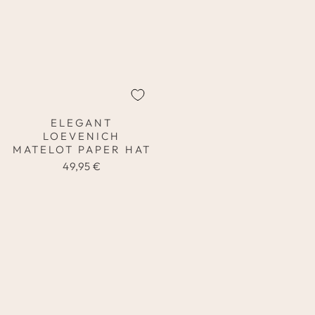
ELEGANT
LOEVENICH
MATELOT PAPER HAT
49,95 €