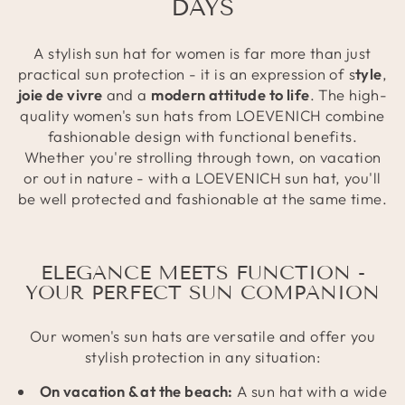
DAYS
A stylish sun hat for women is far more than just
practical sun protection - it is an expression of s
tyle
,
joie de vivre
and a
modern attitude to life
. The high-
quality women's sun hats from LOEVENICH combine
fashionable design with functional benefits.
Whether you're strolling through town, on vacation
or out in nature - with a LOEVENICH sun hat, you'll
be well protected and fashionable at the same time.
ELEGANCE MEETS FUNCTION -
YOUR PERFECT SUN COMPANION
Our women's sun hats are versatile and offer you
stylish protection in any situation:
On vacation & at the beach:
A sun hat with a wide