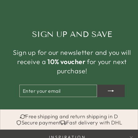
SIGN UP AND SAVE
Sign up for our newsletter and you will
receive a
10% voucher
for your next
purchase!
ENTER
SUBSCRIBE
YOUR
EMAIL
Free shipping and return shipping in D
Secure payment
Fast delivery with DHL
INSPIRATION