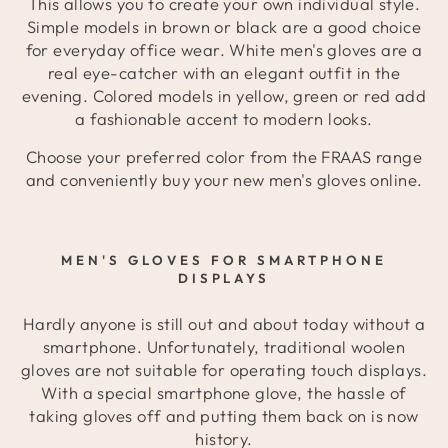
This allows you to create your own individual style.
Simple models in brown or black are a good choice
for everyday office wear. White men's gloves are a
real eye-catcher with an elegant outfit in the
evening. Colored models in yellow, green or red add
a fashionable accent to modern looks.
Choose your preferred color from the FRAAS range
and conveniently buy your new men's gloves online.
MEN'S GLOVES FOR SMARTPHONE
DISPLAYS
Hardly anyone is still out and about today without a
smartphone. Unfortunately, traditional woolen
gloves are not suitable for operating touch displays.
With a special smartphone glove, the hassle of
taking gloves off and putting them back on is now
history.