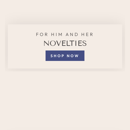
FOR HIM AND HER
NOVELTIES
SHOP NOW