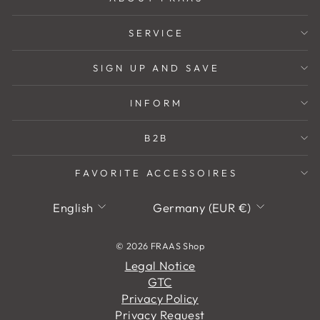
SERVICE
SIGN UP AND SAVE
INFORM
B2B
FAVORITE ACCESSOIRES
Language
Currency
English
Germany (EUR €)
© 2026 FRAAS Shop
Legal Notice
GTC
Privacy Policy
Privacy Request