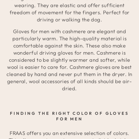
wearing. They are elastic and offer sufficient
freedom of movement for the fingers. Perfect for
driving or walking the dog.
Gloves for men with cashmere are elegant and
particularly warm. The high-quality material is
comfortable against the skin. These also make
wonderful driving gloves for men. Cashmere is
considered to be slightly warmer and softer, while
wool is easier to care for. Cashmere gloves are best
cleaned by hand and never put them in the dryer. In
general, wool accessories of all kinds should be air-
dried.
FINDING THE RIGHT COLOR OF GLOVES
FOR MEN
FRAAS offers you an extensive selection of colors.