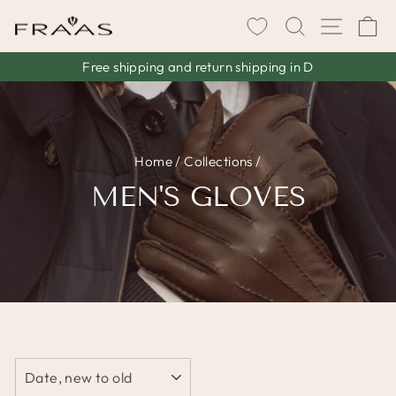
Skip
SEARCH
SITE 
C
to
content
Free shipping and return shipping in D
Pause
slideshow
Home
/
Collections
/
MEN'S GLOVES
SORT