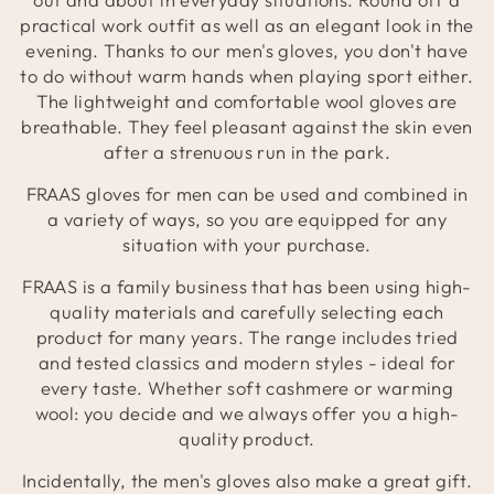
practical work outfit as well as an elegant look in the
evening. Thanks to our men's gloves, you don't have
to do without warm hands when playing sport either.
The lightweight and comfortable wool gloves are
breathable. They feel pleasant against the skin even
after a strenuous run in the park.
FRAAS gloves for men can be used and combined in
a variety of ways, so you are equipped for any
situation with your purchase.
FRAAS is a family business that has been using high-
quality materials and carefully selecting each
product for many years. The range includes tried
and tested classics and modern styles - ideal for
every taste. Whether soft cashmere or warming
wool: you decide and we always offer you a high-
quality product.
Incidentally, the men's gloves also make a great gift.