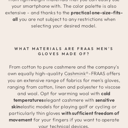
your smartphone with. The color palette is also
extensive - and thanks to the
practical one-size-fits-
all
you are not subject to any restrictions when
selecting your desired model.
WHAT MATERIALS ARE FRAAS MEN'S
GLOVES MADE OF?
From cotton to pure cashmere and the company's
own equally high-quality
Cashmink®
-FRAAS offers
you an extensive range of fabrics for men's gloves,
ranging from cotton, linen and polyester to viscose
and wool. Opt for warming wool with
cold
temperatures
elegant cashmere with
sensitive
skin
elastic models for playing golf or cycling or
particularly thin gloves
with sufficient freedom of
movement
for your fingers if you want to operate
your technical devices.