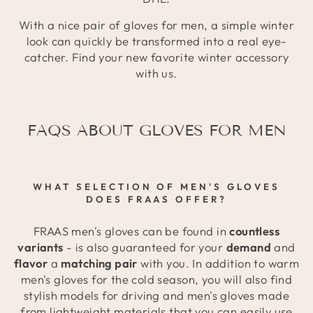
With a nice pair of gloves for men, a simple winter
look can quickly be transformed into a real eye-
catcher. Find your new favorite winter accessory
with us.
FAQS ABOUT GLOVES FOR MEN
WHAT SELECTION OF MEN'S GLOVES
DOES FRAAS OFFER?
FRAAS men's gloves can be found in
countless
variants
- is also guaranteed for your
demand
and
flavor
a
matching pair
with you. In addition to warm
men's gloves for the cold season, you will also find
stylish models for driving and men's gloves made
from lightweight materials that you can easily use