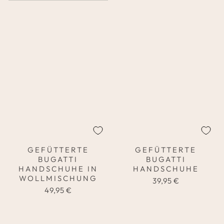
GEFÜTTERTE
GEFÜTTERTE
BUGATTI
BUGATTI
HANDSCHUHE IN
HANDSCHUHE
WOLLMISCHUNG
39,95 €
49,95 €