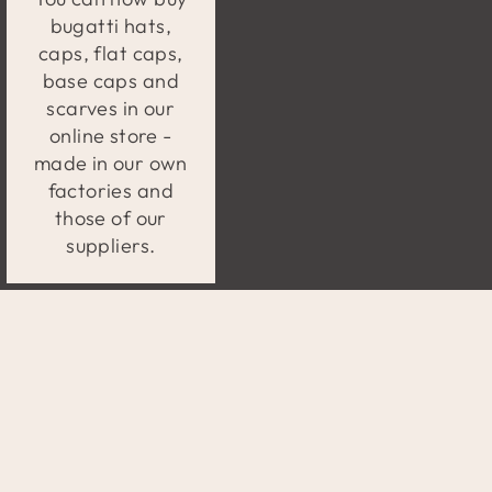
bugatti hats,
caps, flat caps,
base caps and
scarves in our
online store -
made in our own
factories and
those of our
suppliers.