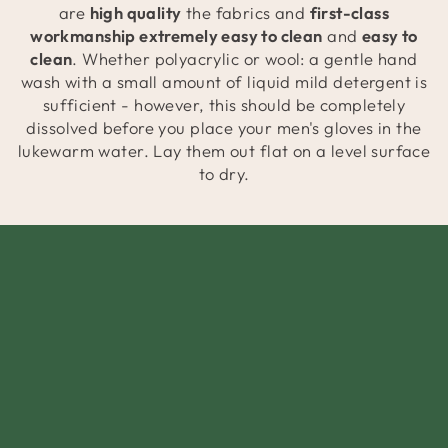
are
high quality
the fabrics and
first-class
workmanship extremely easy to clean
and
easy to
clean
. Whether polyacrylic or wool: a gentle hand
wash with a small amount of liquid mild detergent is
sufficient - however, this should be completely
dissolved before you place your men's gloves in the
lukewarm water. Lay them out flat on a level surface
to dry.