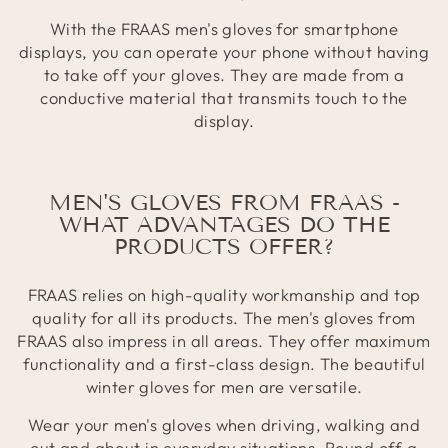
With the FRAAS men's gloves for smartphone
displays, you can operate your phone without having
to take off your gloves. They are made from a
conductive material that transmits touch to the
display.
MEN'S GLOVES FROM FRAAS -
WHAT ADVANTAGES DO THE
PRODUCTS OFFER?
FRAAS relies on high-quality workmanship and top
quality for all its products. The men's gloves from
FRAAS also impress in all areas. They offer maximum
functionality and a first-class design. The beautiful
winter gloves for men are versatile.
Wear your men's gloves when driving, walking and
out and about in everyday situations. Round off a