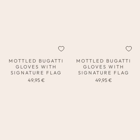
MOTTLED BUGATTI
MOTTLED BUGATTI
GLOVES WITH
GLOVES WITH
SIGNATURE FLAG
SIGNATURE FLAG
49,95 €
49,95 €