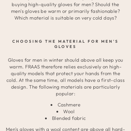
buying high-quality gloves for men? Should the
men's gloves be warm or primarily fashionable?
Which material is suitable on very cold days?
CHOOSING THE MATERIAL FOR MEN'S
GLOVES
Gloves for men in winter should above all keep you
warm. FRAAS therefore relies exclusively on high-
quality models that protect your hands from the
cold. At the same time, all models have a first-class
design. The following materials are particularly
popular:
Cashmere
Wool
Blended fabric
Men's gloves with a wool content are above all hard-