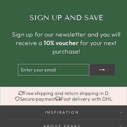
SIGN UP AND SAVE
Sign up for our newsletter and you will
receive a
10% voucher
for your next
purchase!
ENTER
SUBSCRIBE
YOUR
EMAIL
Free shipping and return shipping in D
Secure payment
Fast delivery with DHL
INSPIRATION
ABOUT FRAAS