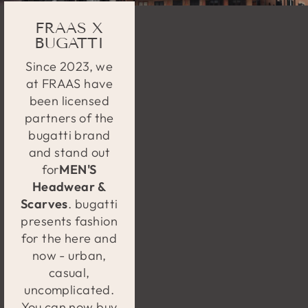
FRAAS X
BUGATTI
Since 2023, we
at FRAAS have
been licensed
partners of the
bugatti brand
and stand out
for
MEN'S
Headwear &
Scarves
. bugatti
presents fashion
for the here and
now - urban,
casual,
uncomplicated.
You can now buy