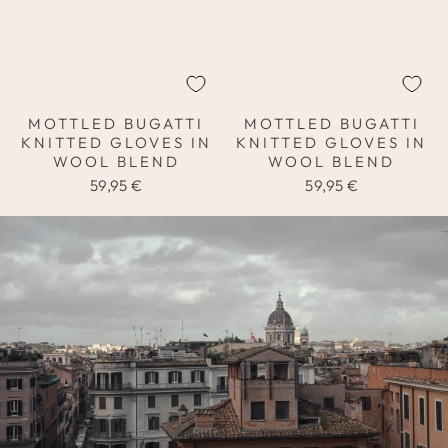
MOTTLED BUGATTI
MOTTLED BUGATTI
KNITTED GLOVES IN
KNITTED GLOVES IN
WOOL BLEND
WOOL BLEND
59,95 €
59,95 €