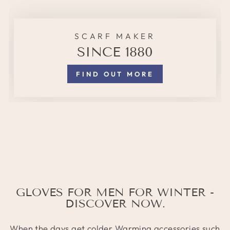
SCARF MAKER
SINCE 1880
FIND OUT MORE
GLOVES FOR MEN FOR WINTER -
DISCOVER NOW.
When the days get colder
Warming accessories
such