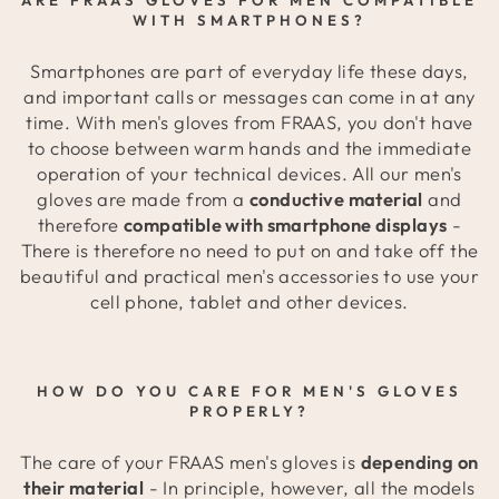
WITH SMARTPHONES?
Smartphones are part of everyday life these days,
and important calls or messages can come in at any
time. With men's gloves from FRAAS, you don't have
to choose between warm hands and the immediate
operation of your technical devices. All our men's
gloves are made from a
conductive material
and
therefore
compatible with smartphone displays
-
There is therefore no need to put on and take off the
beautiful and practical men's accessories to use your
cell phone, tablet and other devices.
HOW DO YOU CARE FOR MEN'S GLOVES
PROPERLY?
The care of your FRAAS men's gloves is
depending on
their material
- In principle, however, all the models