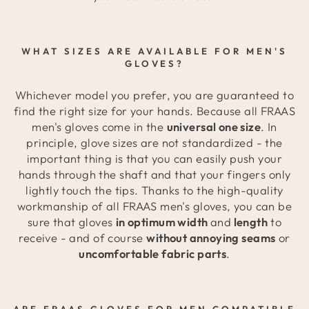
WHAT SIZES ARE AVAILABLE FOR MEN'S
GLOVES?
Whichever model you prefer, you are guaranteed to
find the right size for your hands. Because all FRAAS
men's gloves come in the
universal one size
. In
principle, glove sizes are not standardized - the
important thing is that you can easily push your
hands through the shaft and that your fingers only
lightly touch the tips. Thanks to the high-quality
workmanship of all FRAAS men's gloves, you can be
sure that gloves
in optimum width
and
length
to
receive - and of course
without annoying seams
or
uncomfortable fabric parts
.
ARE FRAAS GLOVES FOR MEN COMPATIBLE