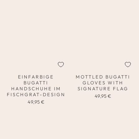
EINFARBIGE
MOTTLED BUGATTI
BUGATTI
GLOVES WITH
HANDSCHUHE IM
SIGNATURE FLAG
FISCHGRAT-DESIGN
49,95 €
49,95 €