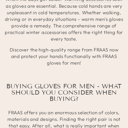
as gloves are essential. Because cold hands are very
unpleasant in cold temperatures. Whether walking,
driving or in everyday situations - warm men's gloves
provide a remedy. The comprehensive range of
practical winter accessories offers the right thing for
every taste.
Discover the high-quality range from FRAAS now
and protect your hands functionally with FRAAS
gloves for men!
BUYING GLOVES FOR MEN - WHAT
SHOULD YOU CONSIDER WHEN
BUYING?
FRAAS offers you an enormous selection of colors,
materials and designs. Finding the right pair is not
that easy. After all, what is really important when