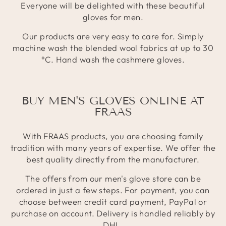
Everyone will be delighted with these beautiful
gloves for men.
Our products are very easy to care for. Simply
machine wash the blended wool fabrics at up to 30
°C. Hand wash the cashmere gloves.
BUY MEN'S GLOVES ONLINE AT
FRAAS
With FRAAS products, you are choosing family
tradition with many years of expertise. We offer the
best quality directly from the manufacturer.
The offers from our men's glove store can be
ordered in just a few steps. For payment, you can
choose between credit card payment, PayPal or
purchase on account. Delivery is handled reliably by
DHL.