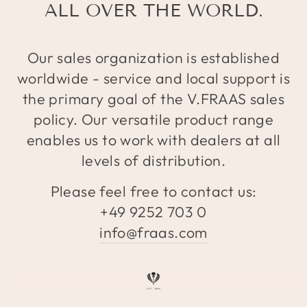
ALL OVER THE WORLD.
Our sales organization is established
worldwide - service and local support is
the primary goal of the V.FRAAS sales
policy. Our versatile product range
enables us to work with dealers at all
levels of distribution.
Please feel free to contact us:
+49 9252 703 0
info@fraas.com