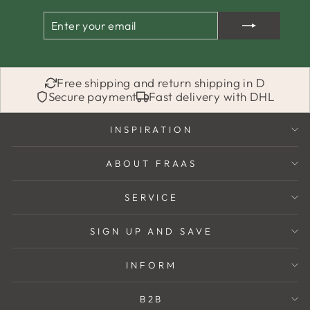
ENTER
SUBSCRIBE
YOUR
EMAIL
Free shipping and return shipping in D
Secure payment
Fast delivery with DHL
INSPIRATION
ABOUT FRAAS
SERVICE
SIGN UP AND SAVE
INFORM
B2B