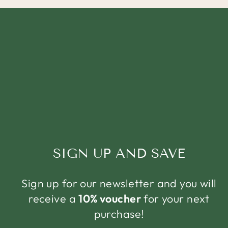
SIGN UP AND SAVE
Sign up for our newsletter and you will
receive a
10% voucher
for your next
purchase!