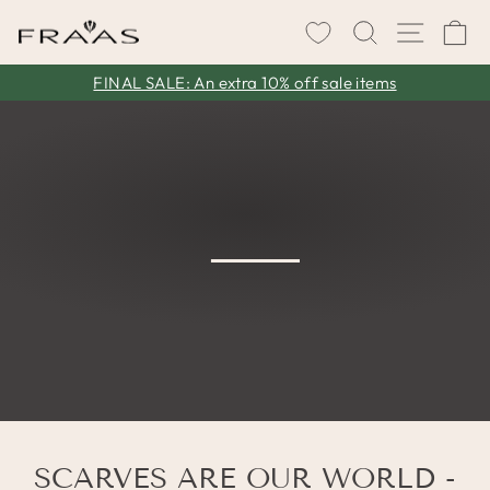
Skip
SEARCH
SITE 
C
to
content
FINAL SALE: An extra 10% off sale items
Pause
slideshow
SCARVES ARE OUR WORLD -