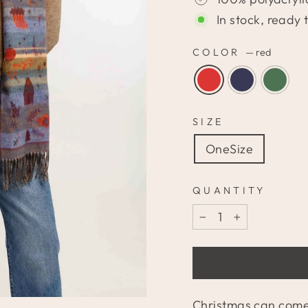
In stock, ready 
COLOR
—
red
SIZE
OneSize
QUANTITY
−
+
Christmas can come!