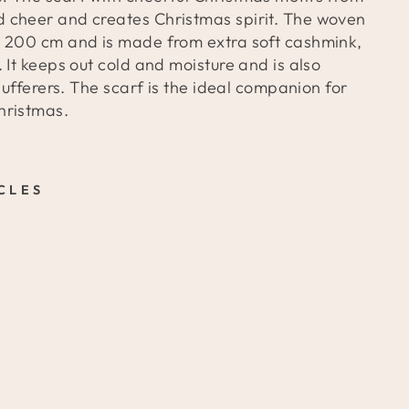
 cheer and creates Christmas spirit. The woven
 200 cm and is made from extra soft cashmink,
 It keeps out cold and moisture and is also
 sufferers. The scarf is the ideal companion for
hristmas.
CLES