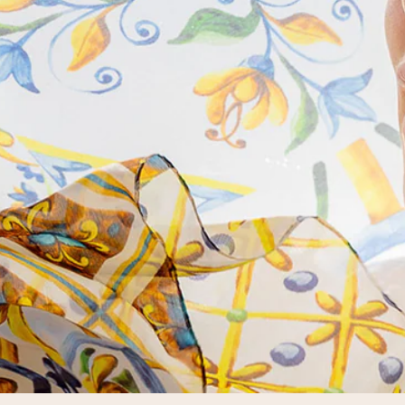
will find your personal favorite for
every mood and every taste.