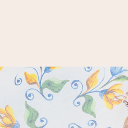
CASHMINK SCARF WITH
CHRISTMAS DESIGN
35,95 €
Whether plain, checked, paisley,
stripes or flowers. At FRAAS you