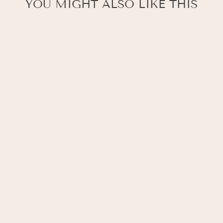
YOU MIGHT ALSO LIKE THIS