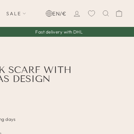
LOG IN
SEARCH
CA
EN/€
SALE
Fast delivery with DHL
K SCARF WITH
S DESIGN
ing days
c