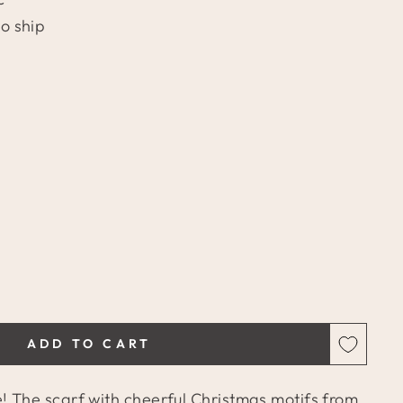
to ship
ADD TO CART
 The scarf with cheerful Christmas motifs from