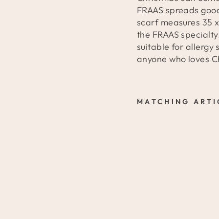
FRAAS spreads good
scarf measures 35 x
the FRAAS specialty.
suitable for allergy
anyone who loves C
MATCHING ARTI
C
A
S
H
M
I
N
K
S
C