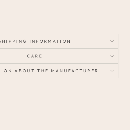
SHIPPING INFORMATION
CARE
TION ABOUT THE MANUFACTURER