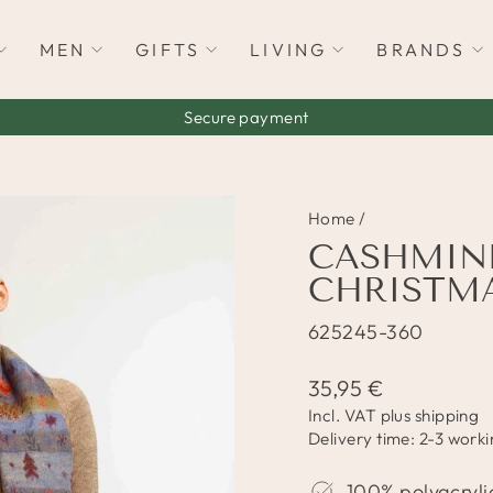
MEN
GIFTS
LIVING
BRANDS
Secure payment
Pause
slideshow
Home
/
CASHMIN
CHRISTMA
625245-360
Regular
35,95 €
price
Incl. VAT plus
shipping
Delivery time: 2-3 work
100% polyacryli